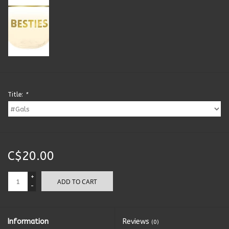
Kitchen Accessories
Local Made
Men's
Title:
*
New Age
Outdoor & Garden
C$20.00
Pets
+
ADD TO CART
-
Puzzles
Toys
Information
Reviews
(0)