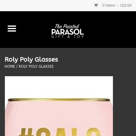
0 Items - C$0.00
Home
Baby
Roly Poly Glasses
Purses & More
HOME
/
ROLY POLY GLASSES
Bath & Body
Food & Beverages
Blankets
Books