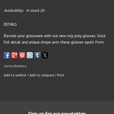
Summer
Availability:
In stock
(3)
DETAILS
Towels
Elevate your glassware with our new roly poly glasses. Gold
Wall Decor
Foil detail and unique shape sets these glasses apart from
the rest. Perfect for your favourite wine or cocktail!
Vinyl Mats
SIZE- 13oz. 3" H
Santa Barbara
Magnets
MATERIAL- Glass
Add to wishlist
/
Add to compare
/
Print
CARE INSTRUCTIONS-Hand Wash Only
SALE ITEMS