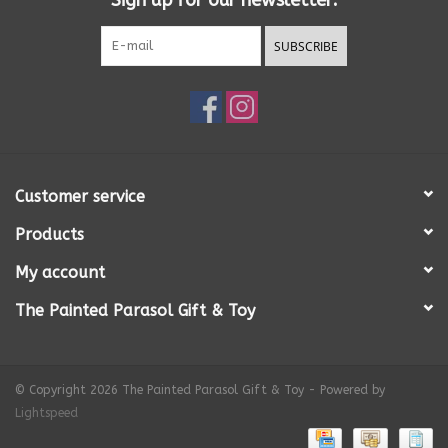
Sign up for our newsletter:
SUBSCRIBE
Customer service
Products
My account
The Painted Parasol Gift & Toy
© Copyright 2026 The Painted Parasol Gift & Toy - Powered by
Lightspeed