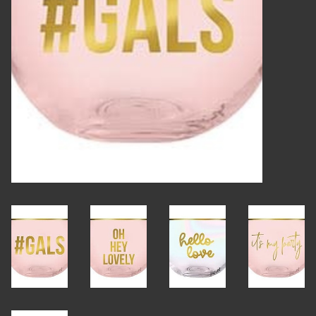
Candles
Candy
Cards
Christmas
Clothing
Giftware
Home Decor
Jewelry