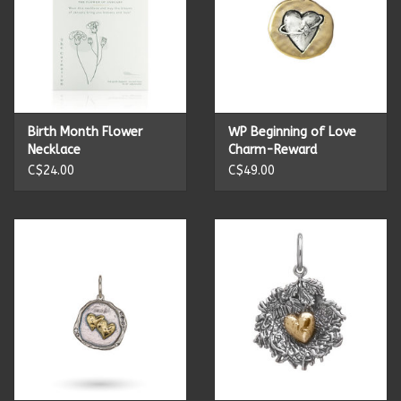
Birth Month Flower
WP Beginning of Love
Necklace
Charm-Reward
C$24.00
C$49.00