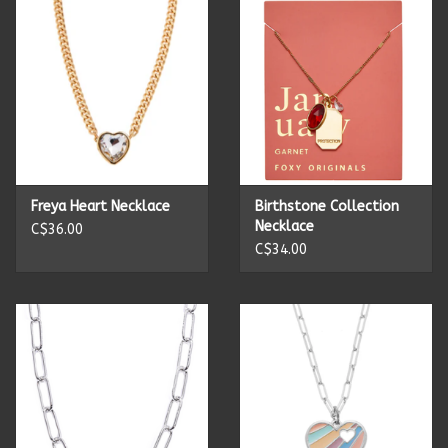
Candles
Candy
Cards
Freya Heart Necklace
Birthstone Collection
Christmas
Necklace
C$36.00
C$34.00
Clothing
Giftware
Home Decor
Jewelry