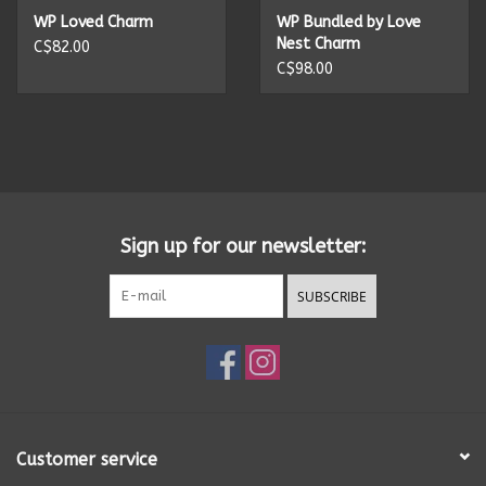
WP Loved Charm
WP Bundled by Love
Nest Charm
C$82.00
C$98.00
Sign up for our newsletter:
SUBSCRIBE
Customer service