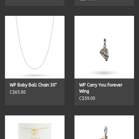
Summer
Towels
Wall Decor
Vinyl Mats
Magnets
WP Baby Ball Chain 30"
WP Carry You Forever
Wing
C$65.00
C$59.00
SALE ITEMS