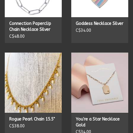
Kitchen Accessories
Connection Paperclip
Goddess Necklace Silver
Local Made
Chain Necklace Silver
C$34.00
C$48.00
Men's
New Age
Outdoor & Garden
Pets
Puzzles
Rogue Pearl Chain 15.5"
You're a Star Necklace
Gold
C$38.00
Toys
C$34.00