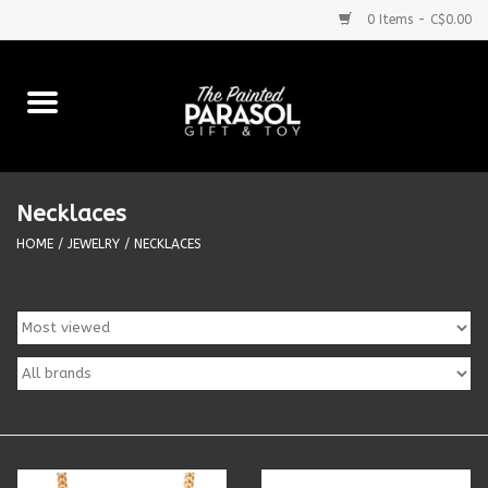
0 Items - C$0.00
Home
Baby
Necklaces
Purses & More
HOME
/
JEWELRY
/
NECKLACES
Bath & Body
Food & Beverages
Blankets
Books