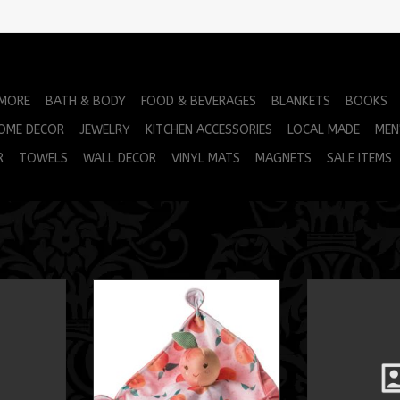
 MORE
BATH & BODY
FOOD & BEVERAGES
BLANKETS
BOOKS
OME DECOR
JEWELRY
KITCHEN ACCESSORIES
LOCAL MADE
MEN
R
TOWELS
WALL DECOR
VINYL MATS
MAGNETS
SALE ITEMS
ca 12"
Sweet Soothie Blanket
MM Otto A
RT
ADD TO CART
ADD T