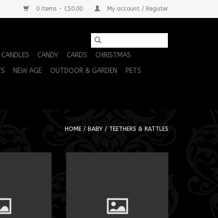
0 Items - C$0.00
My account / Register
CANDLES
CANDY
CARDS
CHRISTMAS
'S
NEW AGE
OUTDOOR & GARDEN
PETS
HOME
/
BABY
/
TEETHERS & RATTLES
xolotl 14"
MM Skwiggles Axolotl 14"
O CART
ADD TO CART