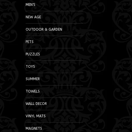
MEN'S
NEW AGE
OUTDOOR & GARDEN
PETS
PUZZLES
TOYS
SUMMER
TOWELS
WALL DECOR
VINYL MATS
MAGNETS