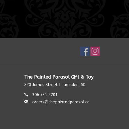
The Painted Parasol Gift & Toy
220 James Street | Lumsden, SK
306 731 2201
orders@thepaintedparasol.ca