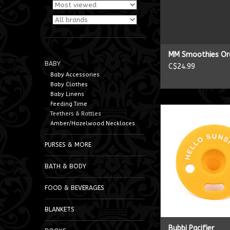
MM Smoothies Or
BABY
C$24.99
Baby Accessories
Baby Clothes
Baby Linens
Feeding Time
Bubbi Pacifi
Teethers & Rattles
Amber/Hazelwood Necklaces
ADD TO CA
PURSES & MORE
BATH & BODY
FOOD & BEVERAGES
BLANKETS
Bubbi Pacifier