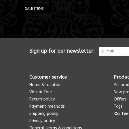
SALE ITEMS
Sign up for our newsletter:
Customer service
Produc
Hours & location
All pro
Virtual Tour
New pr
Return policy
Offers
Payment methods
Tags
Shipping policy
RSS fee
Privacy policy
General terms & conditions