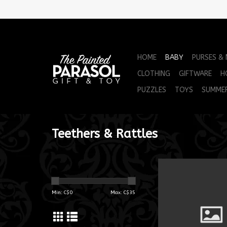
HOME
BABY
PURSES &
CLOTHING
GIFTWARE
H
PUZZLES
TOYS
SUMME
Teethers & Rattles
MM Smoothies Or
ADD TO CA
Min: C$
0
Max: C$
35