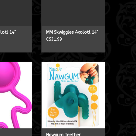
lotl 14"
MM Skwiggles Axolotl 14"
C$31.99
 dimpl
Nawgum Teether
O CART
ADD TO CART
Nawgum Teether