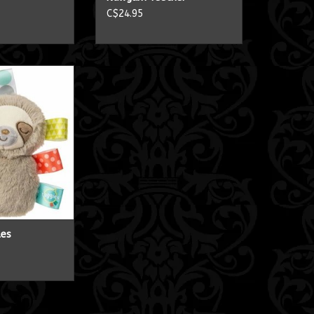
C$24.95
 Rattles
O CART
les