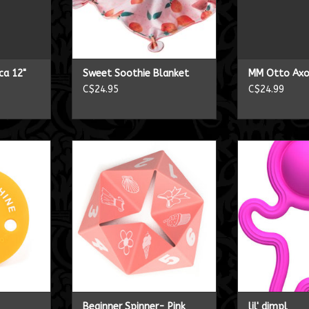
ca 12"
Sweet Soothie Blanket
MM Otto Axo
C$24.95
C$24.99
er
Beginner Spinner- Pink
lil'
RT
ADD TO CART
ADD T
Beginner Spinner- Pink
lil' dimpl