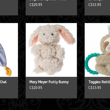
C$20.95
C$13.95
ey Owl
Mary Meyer Putty Bunny
Taggies
RT
ADD TO CART
ADD T
y Owl
Mary Meyer Putty Bunny
Taggies Ratt
C$20.95
C$15.95