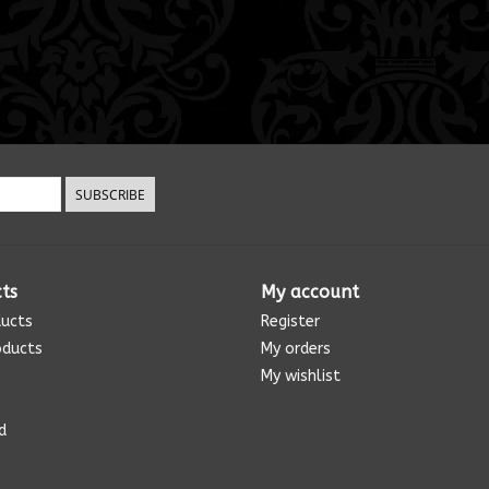
SUBSCRIBE
ts
My account
ducts
Register
oducts
My orders
My wishlist
d