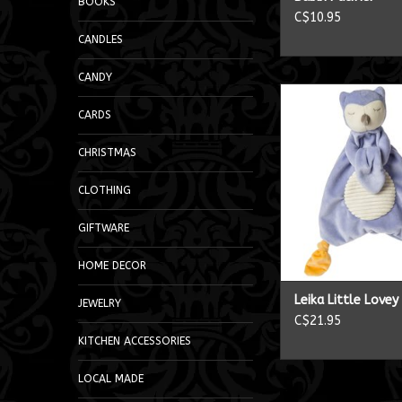
BOOKS
C$10.95
CANDLES
CANDY
Leika Little Lov
CARDS
ADD TO CA
CHRISTMAS
CLOTHING
GIFTWARE
HOME DECOR
Leika Little Love
JEWELRY
C$21.95
KITCHEN ACCESSORIES
LOCAL MADE