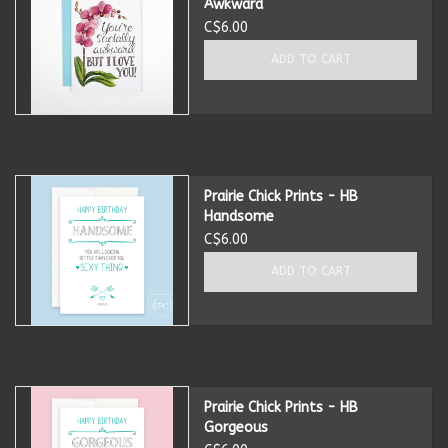
Awkward
C$6.00
Summer
ADD TO CART
Towels
Wall Decor
Prairie Chick Prints - HB
Vinyl Mats
Handsome
C$6.00
Magnets
ADD TO CART
SALE ITEMS
Prairie Chick Prints - HB
Gorgeous