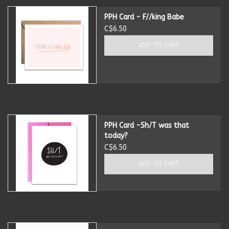
PPH Card - F//king Babe
Candles
C$6.50
ADD TO CART
Candy
Cards
Christmas
PPH Card -Sh/T was that
today?
Clothing
C$6.50
ADD TO CART
Giftware
Home Decor
Jewelry