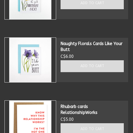
ADD TO CART
Naughty Florals Cards Like Your
Butt
C$6.00
ADD TO CART
Rhubarb cards
RelationshipWorks
C$5.00
ADD TO CART