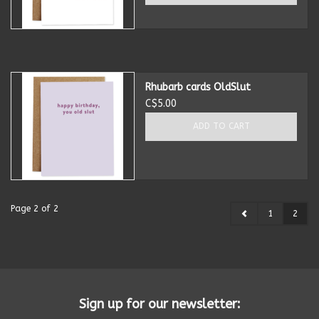
Rhubarb cards OldSlut
C$5.00
ADD TO CART
Page 2 of 2
1
2
Sign up for our newsletter: