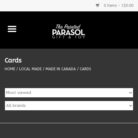
0 Items - C$0.00
Home
Baby
Cards
Purses & More
HOME
/
LOCAL MADE
/
MADE IN CANADA
/
CARDS
Bath & Body
Food & Beverages
Blankets
Books