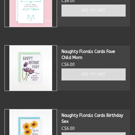
C$6.00
ADD TO CART
Naughty Florals Cards Fave
Child Mom
C$6.00
ADD TO CART
Naughty Florals Cards Birthday
Sex
C$6.00