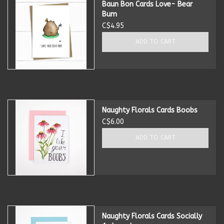
Baun Bon Cards Love- Bear
Bum
Kitchen Accessories
C$4.95
ADD TO CART
Local Made
Men's
New Age
Naughty Florals Cards Boobs
C$6.00
Outdoor & Garden
ADD TO CART
Pets
Puzzles
Naughty Florals Cards Socially
Toys