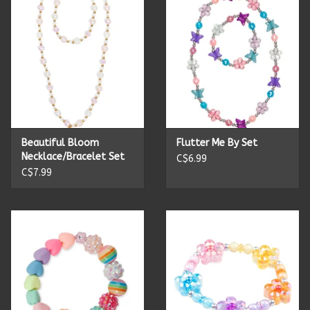
Candles
Candy
Cards
Beautiful Bloom
Flutter Me By Set
Christmas
Necklace/Bracelet Set
C$6.99
C$7.99
Clothing
Giftware
Home Decor
Jewelry