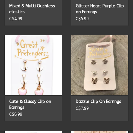
Mixed & Multi Ouchless
Glitter Heart Purple Clip
elastics
on Earrings
C$4.99
C$5.99
Cute & Classy Clip on
Dazzle Clip On Earrings
Earrings
C$7.99
C$8.99