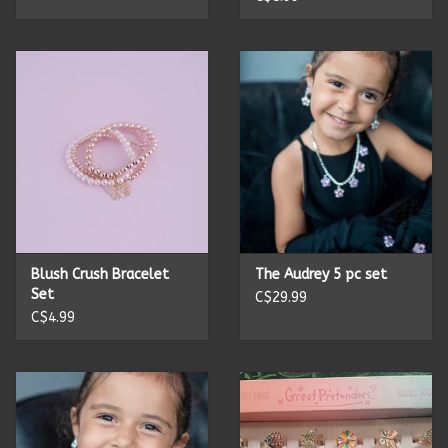
Summer
Towels
Wall Decor
Vinyl Mats
Magnets
Blush Crush Bracelet
The Audrey 5 pc set
Set
C$29.99
C$4.99
SALE ITEMS