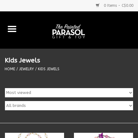
0 Items - C$0.00
Home
Baby
Kids Jewels
Purses & More
HOME
/
JEWELRY
/
KIDS JEWELS
Bath & Body
Food & Beverages
Blankets
Books