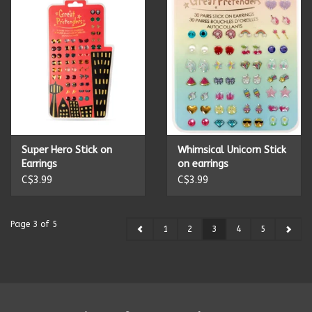
Super Hero Stick on
Whimsical Unicorn Stick
Earrings
on earrings
C$3.99
C$3.99
Page 3 of 5
1
2
3
4
5