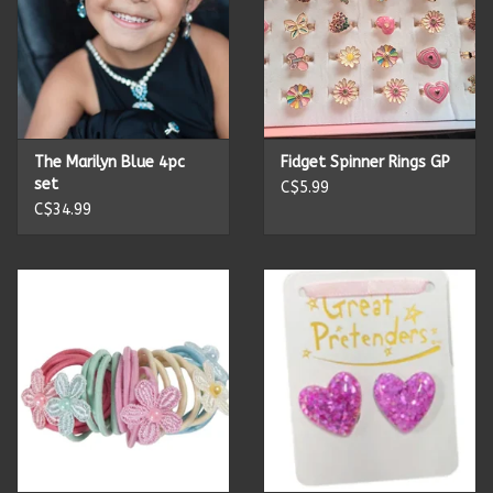
The Marilyn Blue 4pc
Fidget Spinner Rings GP
set
C$5.99
C$34.99