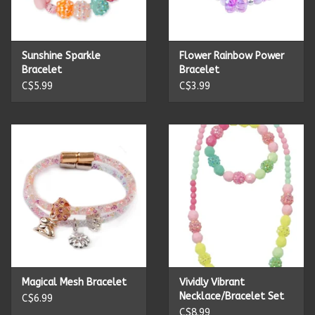
Kitchen Accessories
Sunshine Sparkle
Flower Rainbow Power
Local Made
Bracelet
Bracelet
C$5.99
C$3.99
Men's
New Age
Outdoor & Garden
Pets
Puzzles
Magical Mesh Bracelet
Vividly Vibrant
Necklace/Bracelet Set
C$6.99
Toys
C$8.99