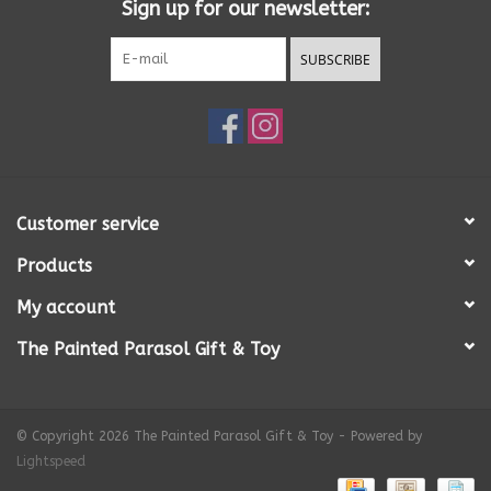
Sign up for our newsletter:
SUBSCRIBE
Customer service
Products
My account
The Painted Parasol Gift & Toy
© Copyright 2026 The Painted Parasol Gift & Toy - Powered by
Lightspeed