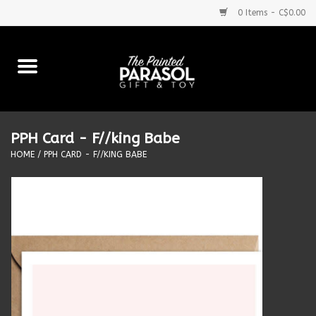
0 Items - C$0.00
Home
Baby
PPH Card - F//king Babe
Purses & More
HOME
/
PPH CARD - F//KING BABE
Bath & Body
Food & Beverages
Blankets
Books