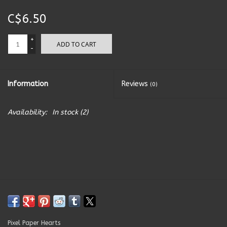
C$6.50
Kitchen Accessories
+
ADD TO CART
Local Made
-
Men's
Information
Reviews
(0)
New Age
Availability:
In stock
(2)
Outdoor & Garden
Pets
Puzzles
Toys
Pixel Paper Hearts