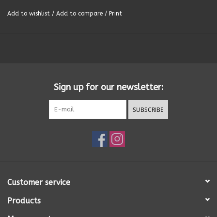
Add to wishlist
/
Add to compare
/
Print
Summer
Towels
Wall Decor
Sign up for our newsletter:
Vinyl Mats
SUBSCRIBE
Magnets
SALE ITEMS
Customer service
Products