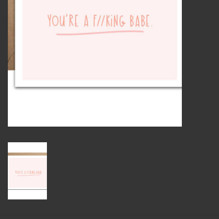
Candles
Candy
Cards
Christmas
Clothing
Giftware
Home Decor
Jewelry