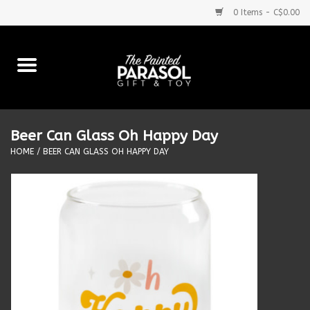
0 Items - C$0.00
Home
Baby
Beer Can Glass Oh Happy Day
Purses & More
HOME
/
BEER CAN GLASS OH HAPPY DAY
Bath & Body
Food & Beverages
Blankets
Books