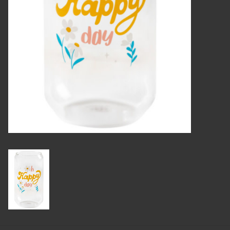
Candles
Candy
Cards
Christmas
Clothing
Giftware
Home Decor
Jewelry