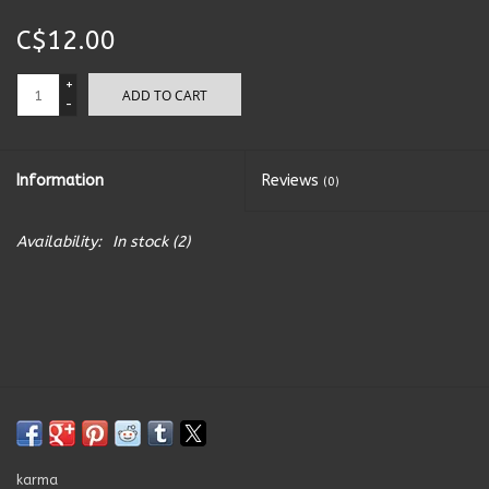
C$12.00
Kitchen Accessories
+
ADD TO CART
Local Made
-
Men's
Information
Reviews
(0)
New Age
Availability:
In stock
(2)
Outdoor & Garden
Pets
Puzzles
Toys
karma