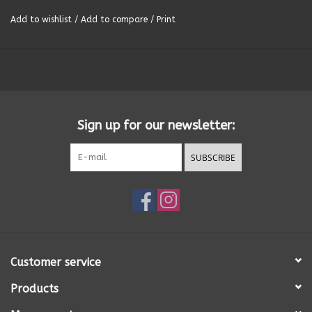
Add to wishlist
/
Add to compare
/
Print
Summer
Towels
Wall Decor
Sign up for our newsletter:
Vinyl Mats
SUBSCRIBE
Magnets
SALE ITEMS
Customer service
Products