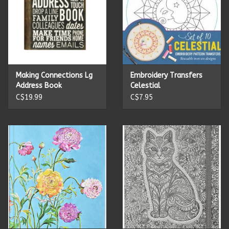
Making Connections Lg
Embroidery Transfers
Address Book
Celestial
C$19.99
C$7.95