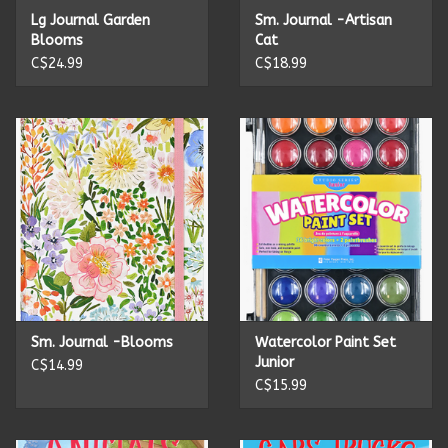
Lg Journal Garden
Sm. Journal -Artisan
Blooms
Cat
C$24.99
C$18.99
Sm. Journal -Blooms
Watercolor Paint Set
Junior
C$14.99
C$15.99