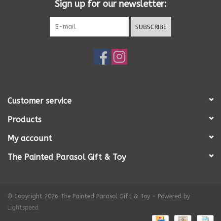
Sign up for our newsletter:
SUBSCRIBE
Customer service
Products
My account
The Painted Parasol Gift & Toy
© Copyright 2026 The Painted Parasol Gift & Toy - Powered by
Lightspeed