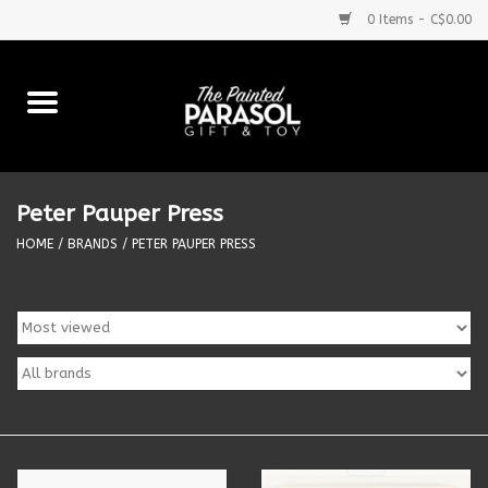
0 Items - C$0.00
Home
Baby
Peter Pauper Press
Purses & More
HOME
/
BRANDS
/
PETER PAUPER PRESS
Bath & Body
Food & Beverages
Blankets
Books