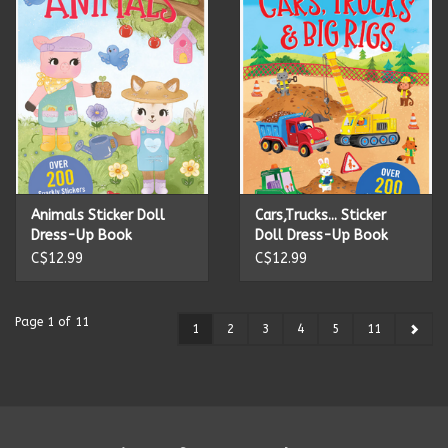
Animals Sticker Doll
Cars,Trucks... Sticker
Dress-Up Book
Doll Dress-Up Book
C$12.99
C$12.99
Page 1 of 11
1
2
3
4
5
11