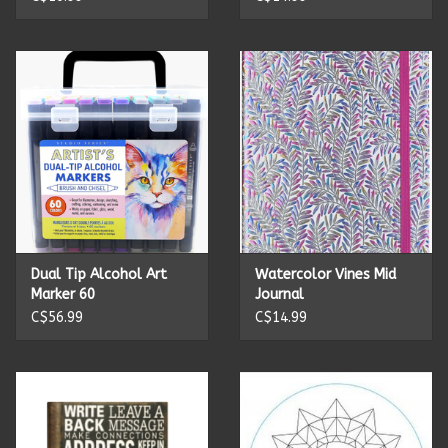
Summer
Towels
Wall Decor
Vinyl Mats
Magnets
Dual Tip Alcohol Art
Watercolor Vines Mid
Marker 60
Journal
C$56.99
C$14.99
SALE ITEMS