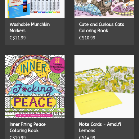
Kitchen Accessories
Washable Munchkin
Cute and Curious Cats
Local Made
Markers
Coloring Book
C$11.99
C$10.99
Men's
New Age
Outdoor & Garden
Pets
Puzzles
Inner F#ing Peace
Note Cards - Amalfi
Coloring Book
Lemons
Toys
C$10.99
C$14.99