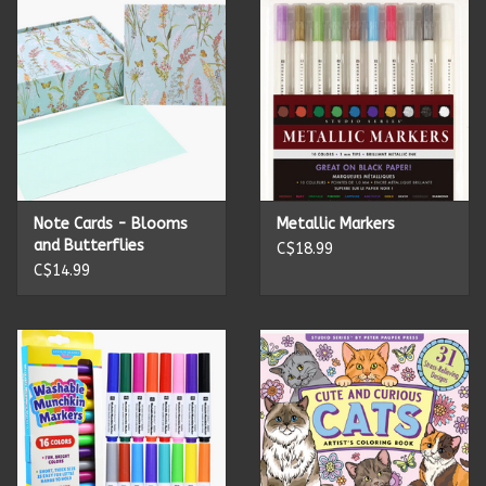
Candles
Candy
Cards
Note Cards - Blooms
Metallic Markers
Christmas
and Butterflies
C$18.99
C$14.99
Clothing
Giftware
Home Decor
Jewelry