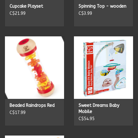
Cupcake Playset
Spinning Top - wooden
C$21.99
C$3.99
Beaded Raindrops Red
Sweet Dreams Baby
Mobile
C$17.99
C$54.95