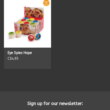
Eye Spies Hape
C$4.95
Sign up for our newsletter: