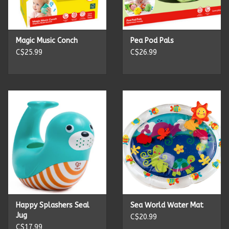
Kitchen Accessories
Magic Music Conch
Pea Pod Pals
Local Made
C$25.99
C$26.99
Men's
New Age
Outdoor & Garden
Pets
Puzzles
Happy Splashers Seal
Sea World Water Mat
Jug
C$20.99
Toys
C$17.99