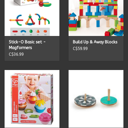
Stick-O Basic set -
Build Up & Away Blocks
Magformers
C$59.99
C$36.99