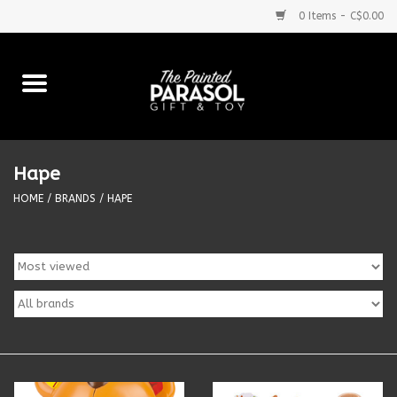
0 Items - C$0.00
Home
Baby
Hape
Purses & More
HOME
/
BRANDS
/
HAPE
Bath & Body
Food & Beverages
Blankets
Books