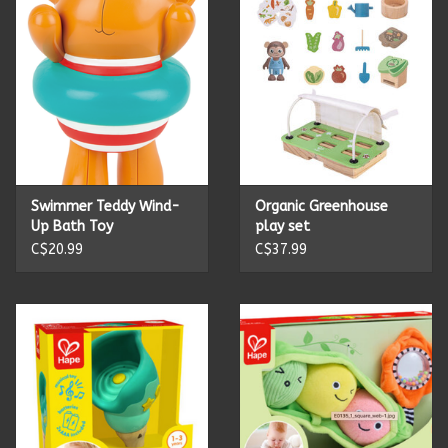
Candles
Candy
Cards
Swimmer Teddy Wind-
Organic Greenhouse
Christmas
Up Bath Toy
play set
C$20.99
C$37.99
Clothing
Giftware
Home Decor
Jewelry