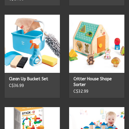
Summer
Towels
Wall Decor
Vinyl Mats
Magnets
Clean Up Bucket Set
Critter House Shape
Sorter
C$36.99
C$32.99
SALE ITEMS