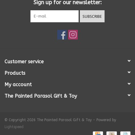
Sign up for our newsletter:
SUBSCRIBE
Customer service
Products
My account
The Painted Parasol Gift & Toy
© Copyright 2026 The Painted Parasol Gift & Toy - Powered by
Lightspeed