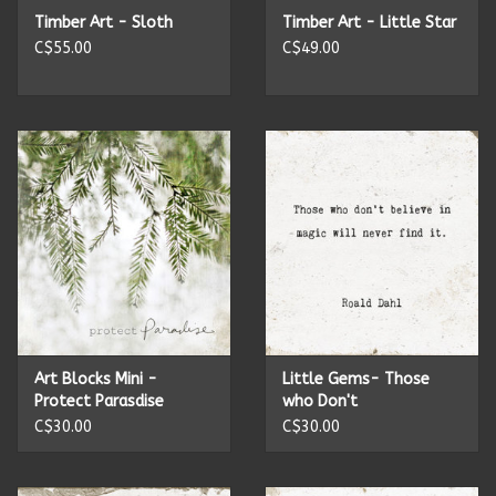
Timber Art - Sloth
Timber Art - Little Star
C$55.00
C$49.00
Art Blocks Mini -
Little Gems- Those
Protect Parasdise
who Don't
C$30.00
C$30.00