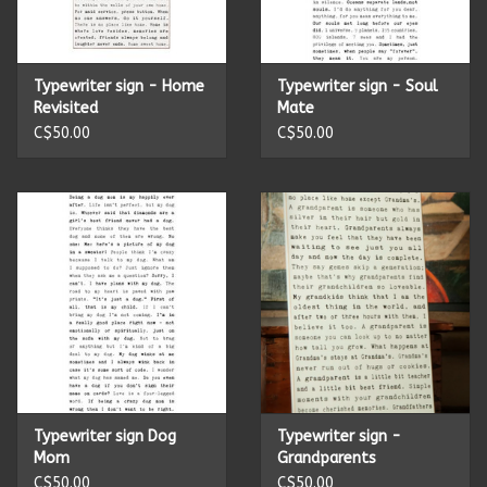
Kitchen Accessories
Typewriter sign - Home
Typewriter sign - Soul
Local Made
Revisited
Mate
C$50.00
C$50.00
Men's
New Age
Outdoor & Garden
Pets
Puzzles
Typewriter sign Dog
Typewriter sign -
Mom
Grandparents
Toys
C$50.00
C$50.00