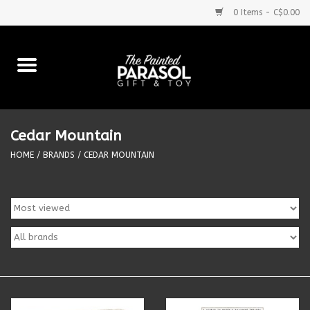
0 Items - C$0.00
Home
Baby
Cedar Mountain
Purses & More
HOME
/
BRANDS
/
CEDAR MOUNTAIN
Bath & Body
Food & Beverages
Blankets
Books