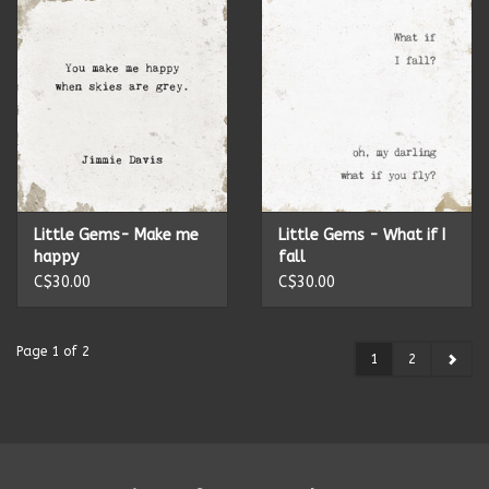
Little Gems- Make me
Little Gems - What if I
happy
fall
C$30.00
C$30.00
Page 1 of 2
1
2