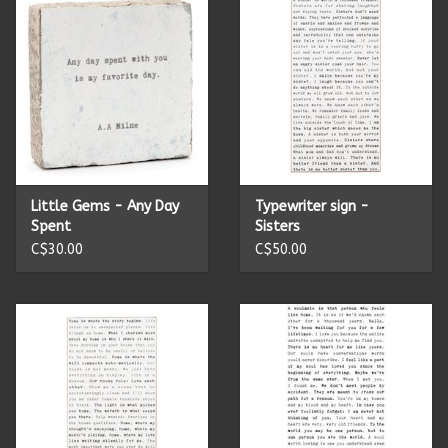
Candles
Candy
Cards
Little Gems - Any Day
Typewriter sign -
Christmas
Spent
Sisters
C$30.00
C$50.00
Clothing
Giftware
Home Decor
Jewelry