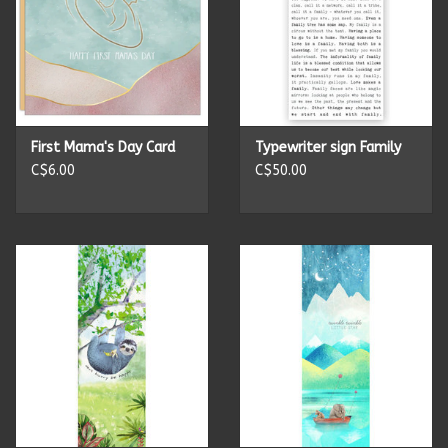
First Mama's Day Card
Typewriter sign Family
C$6.00
C$50.00