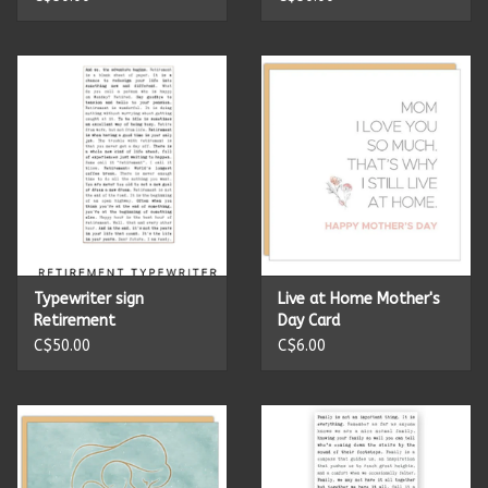
Summer
Towels
Wall Decor
Vinyl Mats
Magnets
Typewriter sign
Live at Home Mother's
Retirement
Day Card
C$50.00
C$6.00
SALE ITEMS