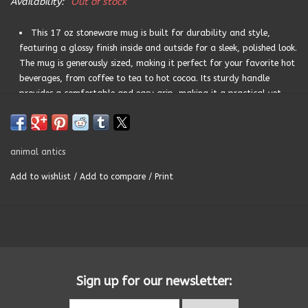
Availability:
Out of stock
Summer
This 17 oz stoneware mug is built for durability and style,
featuring a glossy finish inside and outside for a sleek, polished look.
The mug is generously sized, making it perfect for your favorite hot
Towels
beverages, from coffee to tea to hot cocoa. Its sturdy handle
provides a comfortable and easy grip, making it a practical yet
Wall Decor
stylish choice for daily use. The glossy finish also adds an extra
touch of elegance, ensuring that the mug remains a timeless piece in
your drinkware collection.The sentiment is also printed on the
Vinyl Mats
animal antics
interior rim, adding an extra touch of fun with every sip.
Add to wishlist
/
Add to compare
/
Print
Magnets
CARE INSTRUCTIONS: Dishwasher and microwave safe, this
stoneware mug is as practical as it is beautiful. Its durable
SALE ITEMS
construction ensures it can withstand regular use, while its
Prop 65 certification guarantees it’s safe for everyday use.
Sign up for our newsletter: