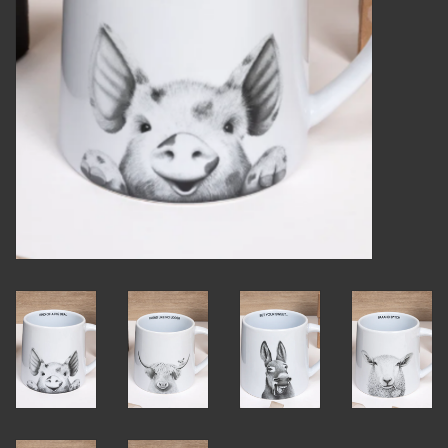
Candles
Candy
Cards
Christmas
Clothing
Giftware
Home Decor
Jewelry