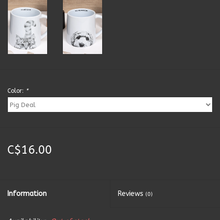
Kitchen Accessories
Local Made
Men's
Color:
*
New Age
Outdoor & Garden
C$16.00
Pets
Puzzles
Information
Reviews
(0)
Toys