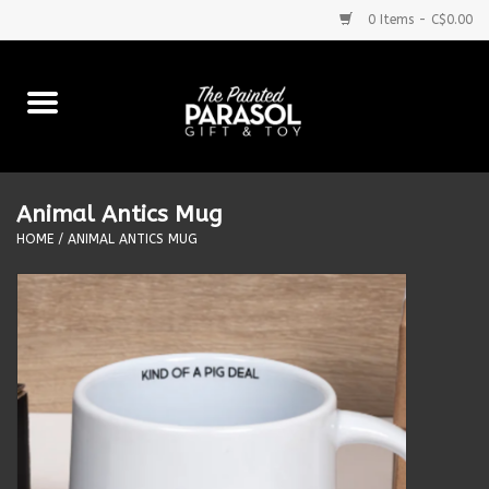
0 Items - C$0.00
Home
Baby
Animal Antics Mug
Purses & More
HOME
/
ANIMAL ANTICS MUG
Bath & Body
Food & Beverages
Blankets
Books