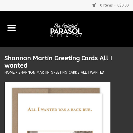
0 Items - C$0.00
Home
Baby
Shannon Martin Greeting Cards All I
Purses & More
wanted
HOME
/
SHANNON MARTIN GREETING CARDS ALL I WANTED
Bath & Body
Food & Beverages
Blankets
Books