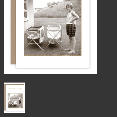
Candles
Candy
Cards
Christmas
Clothing
Giftware
Home Decor
Jewelry