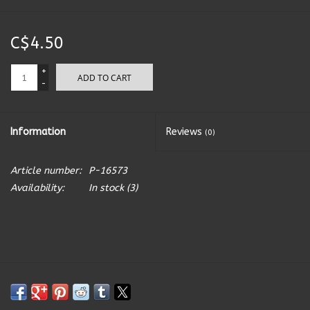
Kitchen Accessories
C$4.50
Local Made
+
ADD TO CART
-
Men's
Information
Reviews
(0)
New Age
Article number:
P-16573
Outdoor & Garden
Availability:
In stock
(3)
Pets
Puzzles
Toys