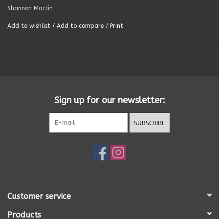
Shannon Martin
Summer
Add to wishlist
/
Add to compare
/
Print
Towels
Wall Decor
Sign up for our newsletter:
Vinyl Mats
SUBSCRIBE
Magnets
SALE ITEMS
Customer service
Products