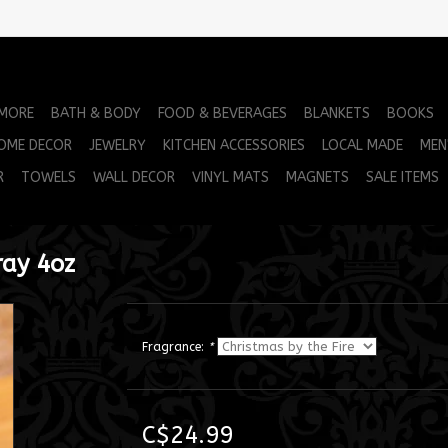
 MORE
BATH & BODY
FOOD & BEVERAGES
BLANKETS
BOOKS
OME DECOR
JEWELRY
KITCHEN ACCESSORIES
LOCAL MADE
MEN
R
TOWELS
WALL DECOR
VINYL MATS
MAGNETS
SALE ITEMS
ray 4oz
Fragrance:
*
C$24.99