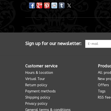
Sign up for our newsletter:
Customer service
Produc
Hours & location
All pro
Virtual Tour
New pr
Return policy
Offers
Payment methods
Tags
Shipping policy
RSS fee
Privacy policy
General terms & conditions