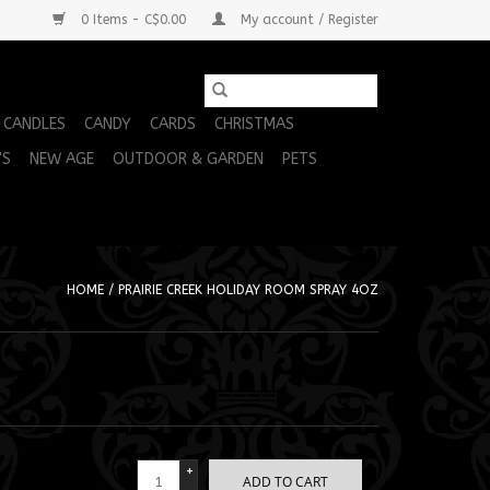
0 Items - C$0.00
My account / Register
CANDLES
CANDY
CARDS
CHRISTMAS
'S
NEW AGE
OUTDOOR & GARDEN
PETS
HOME
/
PRAIRIE CREEK HOLIDAY ROOM SPRAY 4OZ
+
ADD TO CART