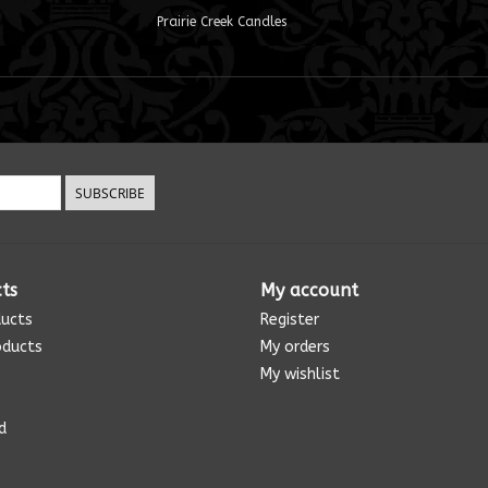
Prairie Creek Candles
SUBSCRIBE
ts
My account
ducts
Register
oducts
My orders
My wishlist
d