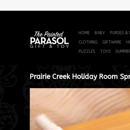
HOME
BABY
PURSES &
CLOTHING
GIFTWARE
H
PUZZLES
TOYS
SUMME
Prairie Creek Holiday Room Sp