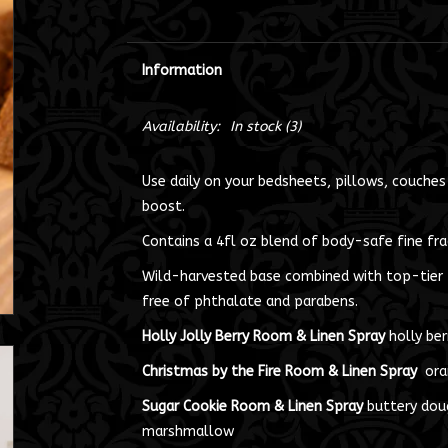
Information
Availability:
In stock
(3)
Use daily on your bedsheets, pillows, couches
boost.
Contains a 4fl oz blend of body-safe fine frag
Wild-harvested base combined with top-tier f
free of phthalate and parabens.
Holly Jolly Berry Room & Linen Spray
holly ber
Christmas by the Fire Room & Linen Spray
oran
Sugar Cookie Room & Linen Spray
buttery doug
marshmallow