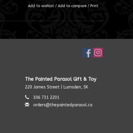
Add to wishlist
/
Add to compare
/
Print
The Painted Parasol Gift & Toy
220 James Street | Lumsden, SK
306 731 2201
orders@thepaintedparasol.ca