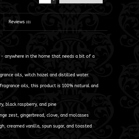
-
Reviews
(0)
 - anywhere in the home that needs a bit of a
rance oils, witch hazel and distilled water.
ragrance oils, this product is 100% natural and
ry, black raspberry, and pine
ge zest, gingerbread, clove, and molasses
h, creamed vanilla, spun sugar, and toasted