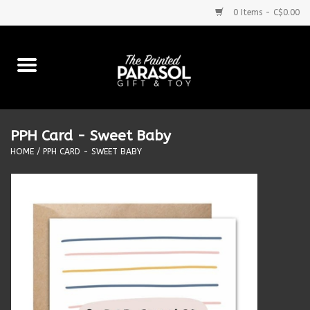
0 Items - C$0.00
Home
Baby
PPH Card - Sweet Baby
Purses & More
HOME
/
PPH CARD - SWEET BABY
Bath & Body
Food & Beverages
Blankets
Books