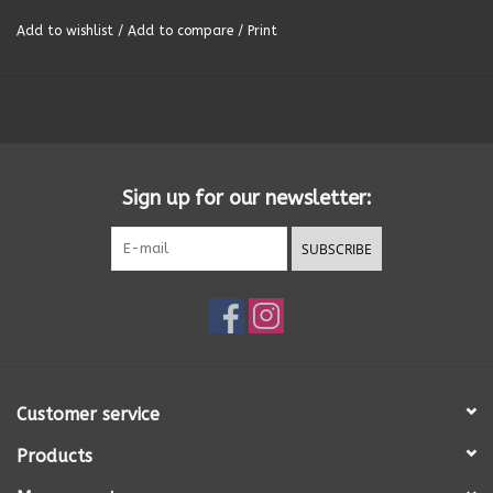
Add to wishlist
/
Add to compare
/
Print
Summer
Towels
Wall Decor
Sign up for our newsletter:
Vinyl Mats
SUBSCRIBE
Magnets
SALE ITEMS
Customer service
Products