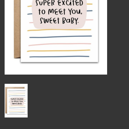
Candles
Candy
Cards
Christmas
Clothing
Giftware
Home Decor
Jewelry