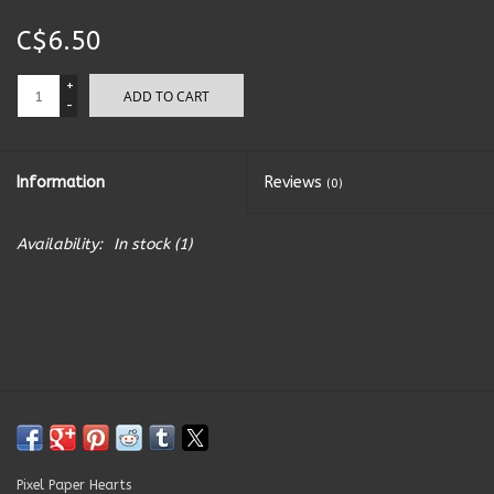
C$6.50
Kitchen Accessories
+
ADD TO CART
Local Made
-
Men's
Information
Reviews
(0)
New Age
Availability:
In stock
(1)
Outdoor & Garden
Pets
Puzzles
Toys
Pixel Paper Hearts