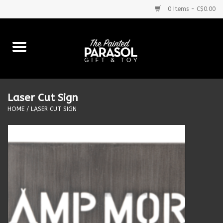
0 Items - C$0.00
Home
Baby
Laser Cut Sign
Purses & More
HOME
/
LASER CUT SIGN
Bath & Body
Food & Beverages
Blankets
Books