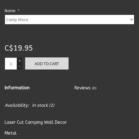
Name:
*
Kitchen Accessories
Local Made
C$19.95
Men's
+
ADD TO CART
New Age
-
Outdoor & Garden
Information
Reviews
(0)
Pets
Availability:
In stock
(1)
Puzzles
Laser Cut Camping Wall Decor
Metal
Toys