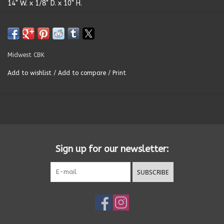
14" W. x 1/8" D. x 10" H.
Summer
Towels
Midwest CBK
Add to wishlist
/
Add to compare
/
Print
Wall Decor
Vinyl Mats
Magnets
Sign up for our newsletter:
SALE ITEMS
SUBSCRIBE