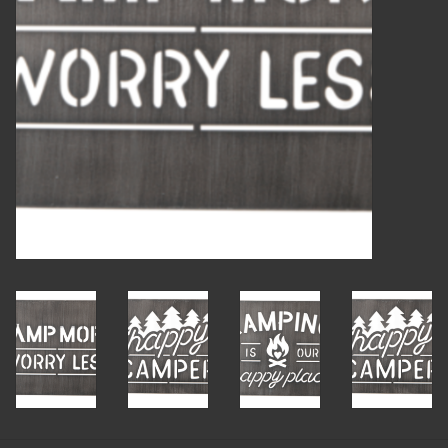
Candles
Candy
Cards
Christmas
Clothing
Giftware
Home Decor
Jewelry