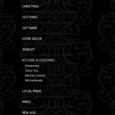
CHRISTMAS
CLOTHING
GIFTWARE
HOME DECOR
JEWELRY
KITCHEN ACCESSORIES
Drinkware
Table Top
Kitchen Linens
KItchenware
LOCAL MADE
MEN'S
NEW AGE