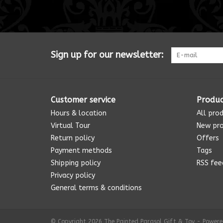
Sign up for our newsletter:
Customer service
Produc
Hours & location
All pro
Virtual Tour
New pr
Return policy
Offers
Payment methods
Tags
Shipping policy
RSS fee
Privacy policy
General terms & conditions
© Copyright 2026 The Painted Parasol Gift & Toy - Power