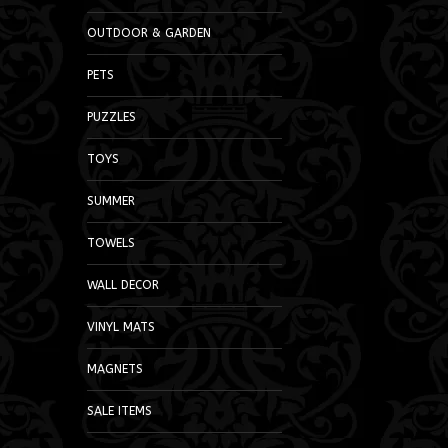
OUTDOOR & GARDEN
PETS
PUZZLES
TOYS
SUMMER
TOWELS
WALL DECOR
VINYL MATS
MAGNETS
SALE ITEMS