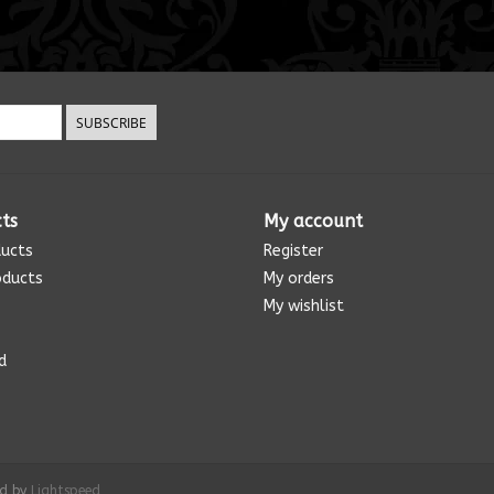
SUBSCRIBE
ts
My account
ducts
Register
oducts
My orders
My wishlist
d
ed by
Lightspeed