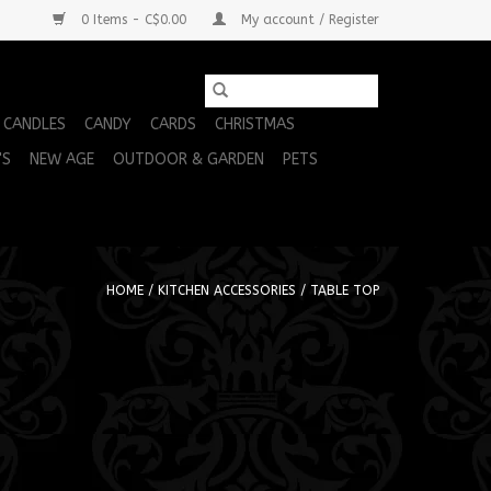
0 Items - C$0.00
My account / Register
CANDLES
CANDY
CARDS
CHRISTMAS
'S
NEW AGE
OUTDOOR & GARDEN
PETS
HOME
/
KITCHEN ACCESSORIES
/
TABLE TOP