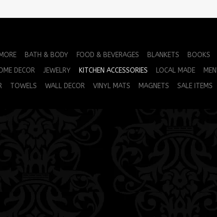
 MORE
BATH & BODY
FOOD & BEVERAGES
BLANKETS
BOOKS
OME DECOR
JEWELRY
KITCHEN ACCESSORIES
LOCAL MADE
MEN
R
TOWELS
WALL DECOR
VINYL MATS
MAGNETS
SALE ITEMS