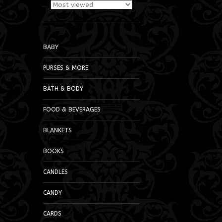
BABY
PURSES & MORE
BATH & BODY
FOOD & BEVERAGES
BLANKETS
BOOKS
CANDLES
CANDY
CARDS