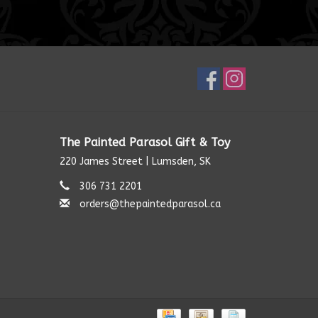
The Painted Parasol Gift & Toy
220 James Street | Lumsden, SK
306 731 2201
orders@thepaintedparasol.ca