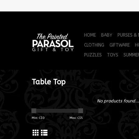
HOME
BABY
PURSES &
CLOTHING
GIFTWARE
H
PUZZLES
TOYS
SUMME
Table Top
No products found...
Min: C$
0
Max: C$
5